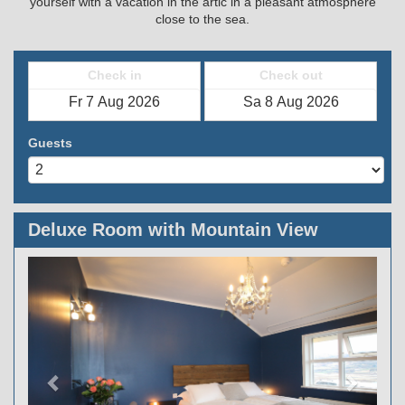
yourself with a vacation in the artic in a pleasant atmosphere
close to the sea.
Check in
Check out
Guests
Deluxe Room with Mountain View
Previous
Next