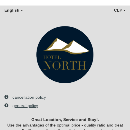
English
CLP
cancellation policy
general policy
Great Location, Service and Stay!.
Use the advantages of the optimal price - quality ratio and treat