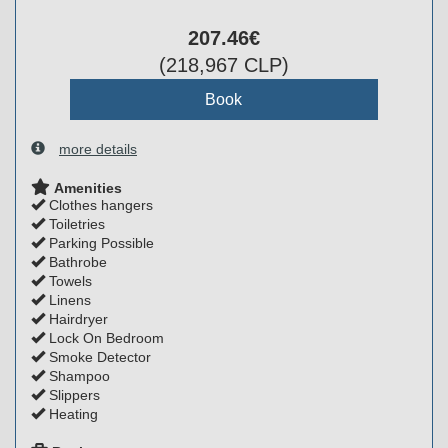
207
.46
€
(
218,967
CLP
)
more details
Amenities
Clothes hangers
Toiletries
Parking Possible
Bathrobe
Towels
Linens
Hairdryer
Lock On Bedroom
Smoke Detector
Shampoo
Slippers
Heating