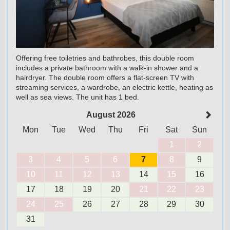
Offering free toiletries and bathrobes, this double room
includes a private bathroom with a walk-in shower and a
hairdryer. The double room offers a flat-screen TV with
streaming services, a wardrobe, an electric kettle, heating as
well as sea views. The unit has 1 bed.
August 2026
Mon
Tue
Wed
Thu
Fri
Sat
Sun
1
2
3
4
5
6
7
8
9
10
11
12
13
14
15
16
17
18
19
20
21
22
23
24
25
26
27
28
29
30
31