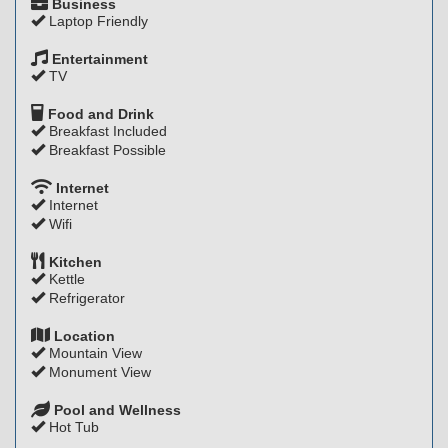
Business
Laptop Friendly
Entertainment
TV
Food and Drink
Breakfast Included
Breakfast Possible
Internet
Internet
Wifi
Kitchen
Kettle
Refrigerator
Location
Mountain View
Monument View
Pool and Wellness
Hot Tub