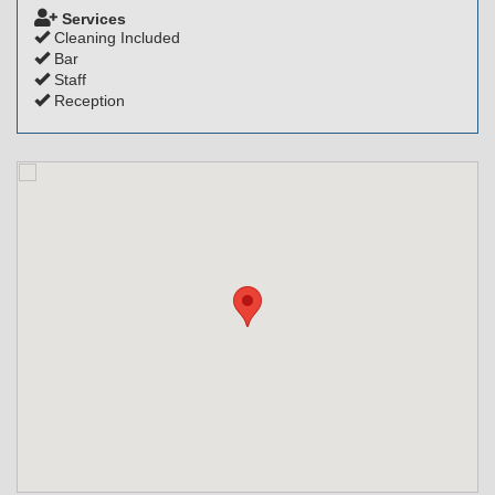
Services
Cleaning Included
Bar
Staff
Reception