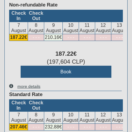
Non-refundable Rate
Check
Check
In
Out
7
8
9
10
11
12
13
August
August
August
August
August
August
August
187
.22
€
- - -
210
.16
€
- - -
- - -
- - -
- - -
187
.22
€
(
197,604
CLP
)
more details
Standard Rate
Check
Check
In
Out
7
8
9
10
11
12
13
August
August
August
August
August
August
August
207
.46
€
- - -
232
.88
€
- - -
- - -
- - -
- - -