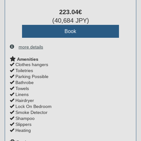
223
.04
€
(
40,684
JPY
)
more details
Amenities
Clothes hangers
Toiletries
Parking Possible
Bathrobe
Towels
Linens
Hairdryer
Lock On Bedroom
Smoke Detector
Shampoo
Slippers
Heating