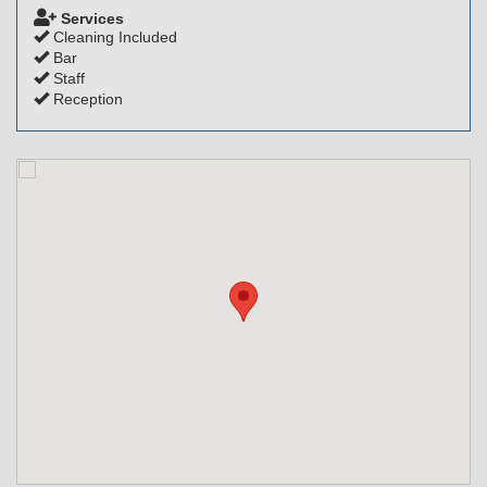
Services
Cleaning Included
Bar
Staff
Reception