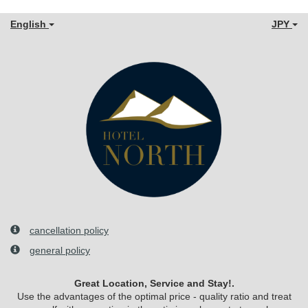
English
JPY
cancellation policy
general policy
Great Location, Service and Stay!.
Use the advantages of the optimal price - quality ratio and treat