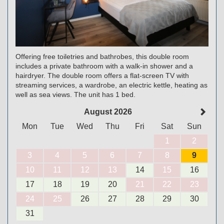
Offering free toiletries and bathrobes, this double room
includes a private bathroom with a walk-in shower and a
hairdryer. The double room offers a flat-screen TV with
streaming services, a wardrobe, an electric kettle, heating as
well as sea views. The unit has 1 bed.
August 2026
Mon
Tue
Wed
Thu
Fri
Sat
Sun
1
2
3
4
5
6
7
8
9
10
11
12
13
14
15
16
17
18
19
20
21
22
23
24
25
26
27
28
29
30
31