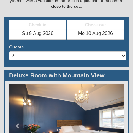
yourself with a vacation in the artic in a pleasant atmosphere
close to the sea.
Check in
Check out
Guests
Deluxe Room with Mountain View
Previous
Next