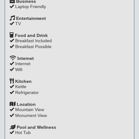
Business
Laptop Friendly
Entertainment
TV
Food and Drink
Breakfast Included
Breakfast Possible
Internet
Internet
Wifi
Kitchen
Kettle
Refrigerator
Location
Mountain View
Monument View
Pool and Wellness
Hot Tub