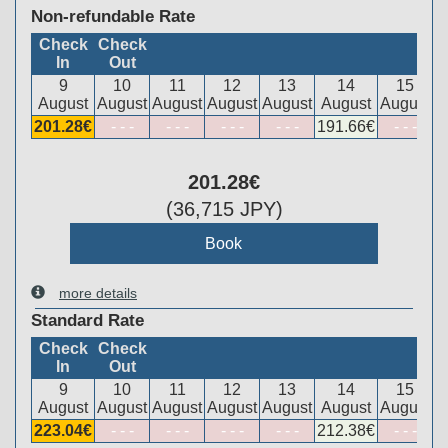
Non-refundable Rate
Check
Check
In
Out
9
10
11
12
13
14
15
August
August
August
August
August
August
August
201
.28
€
- - -
- - -
- - -
- - -
191
.66
€
- - -
201
.28
€
(
36,715
JPY
)
more details
Standard Rate
Check
Check
In
Out
9
10
11
12
13
14
15
August
August
August
August
August
August
August
223
.04
€
- - -
- - -
- - -
- - -
212
.38
€
- - -