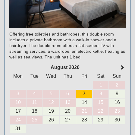
Offering free toiletries and bathrobes, this double room
includes a private bathroom with a walk-in shower and a
hairdryer. The double room offers a flat-screen TV with
streaming services, a wardrobe, an electric kettle, heating as
well as sea views. The unit has 1 bed.
August 2026
Mon
Tue
Wed
Thu
Fri
Sat
Sun
1
2
3
4
5
6
7
8
9
10
11
12
13
14
15
16
17
18
19
20
21
22
23
24
25
26
27
28
29
30
31