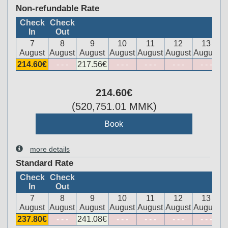
Non-refundable Rate
Check
Check
In
Out
7
8
9
10
11
12
13
August
August
August
August
August
August
August
214
.60
€
- - -
217
.56
€
- - -
- - -
- - -
- - -
214
.60
€
(
520,751
.01
MMK
)
more details
Standard Rate
Check
Check
In
Out
7
8
9
10
11
12
13
August
August
August
August
August
August
August
237
.80
€
- - -
241
.08
€
- - -
- - -
- - -
- - -