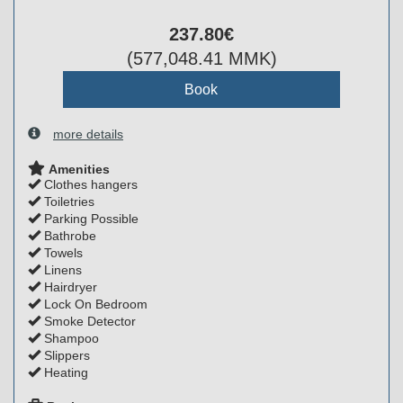
237
.80
€
(
577,048
.41
MMK
)
more details
Amenities
Clothes hangers
Toiletries
Parking Possible
Bathrobe
Towels
Linens
Hairdryer
Lock On Bedroom
Smoke Detector
Shampoo
Slippers
Heating