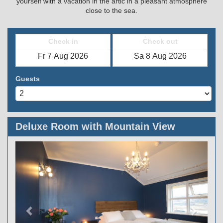
yourself with a vacation in the artic in a pleasant atmosphere
close to the sea.
Check in
Check out
Guests
Deluxe Room with Mountain View
Previous
Next