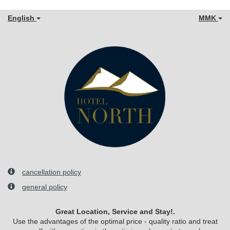
English
MMK
cancellation policy
general policy
Great Location, Service and Stay!.
Use the advantages of the optimal price - quality ratio and treat