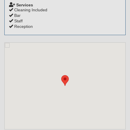
Services
Cleaning Included
Bar
Staff
Reception