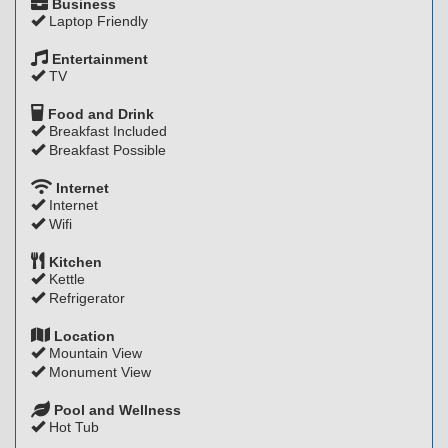
Business
Laptop Friendly
Entertainment
TV
Food and Drink
Breakfast Included
Breakfast Possible
Internet
Internet
Wifi
Kitchen
Kettle
Refrigerator
Location
Mountain View
Monument View
Pool and Wellness
Hot Tub