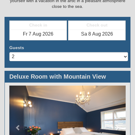
yourself with a vacation in the artic in a pleasant atmosphere
close to the sea.
Check in
Check out
Guests
Deluxe Room with Mountain View
Previous
Next