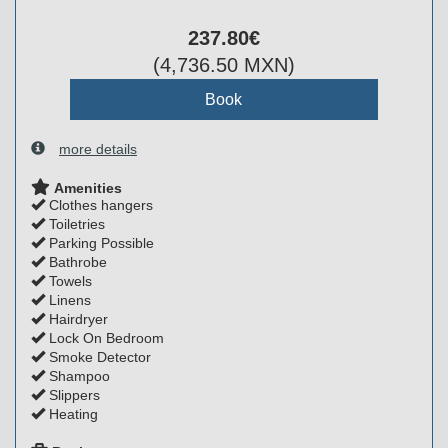
237
.80
€
(
4,736
.50
MXN
)
more details
Amenities
Clothes hangers
Toiletries
Parking Possible
Bathrobe
Towels
Linens
Hairdryer
Lock On Bedroom
Smoke Detector
Shampoo
Slippers
Heating