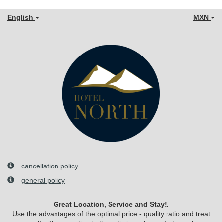
English
MXN
cancellation policy
general policy
Great Location, Service and Stay!.
Use the advantages of the optimal price - quality ratio and treat