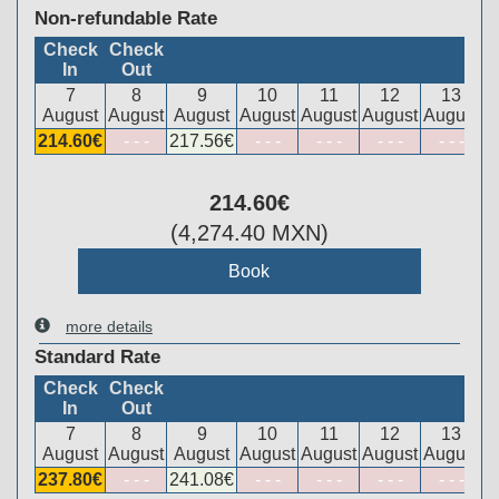
Non-refundable Rate
Check
Check
In
Out
7
8
9
10
11
12
13
August
August
August
August
August
August
August
214
.60
€
- - -
217
.56
€
- - -
- - -
- - -
- - -
214
.60
€
(
4,274
.40
MXN
)
more details
Standard Rate
Check
Check
In
Out
7
8
9
10
11
12
13
August
August
August
August
August
August
August
237
.80
€
- - -
241
.08
€
- - -
- - -
- - -
- - -