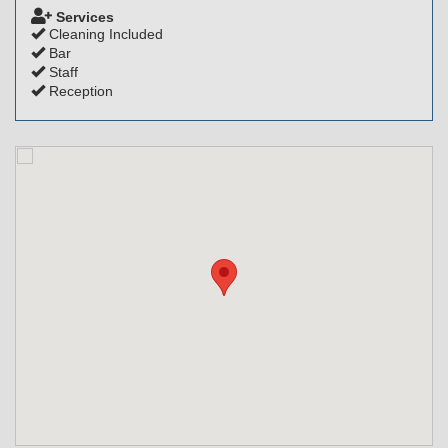
Services
Cleaning Included
Bar
Staff
Reception