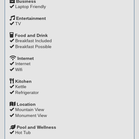
Business
Laptop Friendly
Entertainment
TV
Food and Drink
Breakfast Included
Breakfast Possible
Internet
Internet
Wifi
Kitchen
Kettle
Refrigerator
Location
Mountain View
Monument View
Pool and Wellness
Hot Tub