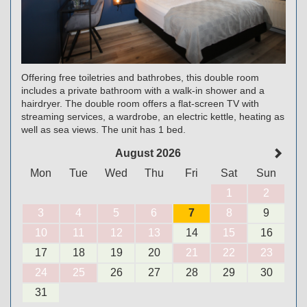
Offering free toiletries and bathrobes, this double room
includes a private bathroom with a walk-in shower and a
hairdryer. The double room offers a flat-screen TV with
streaming services, a wardrobe, an electric kettle, heating as
well as sea views. The unit has 1 bed.
August 2026
Mon
Tue
Wed
Thu
Fri
Sat
Sun
1
2
3
4
5
6
7
8
9
10
11
12
13
14
15
16
17
18
19
20
21
22
23
24
25
26
27
28
29
30
31