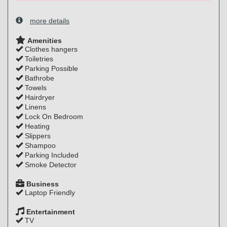
more details
Amenities
Clothes hangers
Toiletries
Parking Possible
Bathrobe
Towels
Hairdryer
Linens
Lock On Bedroom
Heating
Slippers
Shampoo
Parking Included
Smoke Detector
Business
Laptop Friendly
Entertainment
TV