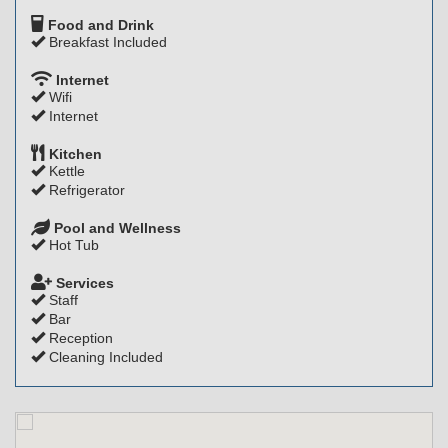
Food and Drink
Breakfast Included
Internet
Wifi
Internet
Kitchen
Kettle
Refrigerator
Pool and Wellness
Hot Tub
Services
Staff
Bar
Reception
Cleaning Included