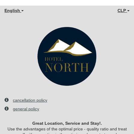
English
CLP
cancellation policy
general policy
Great Location, Service and Stay!.
Use the advantages of the optimal price - quality ratio and treat