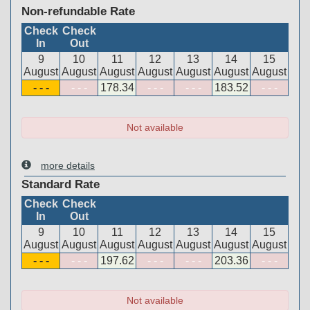
Non-refundable Rate
Check
Check
In
Out
9
10
11
12
13
14
15
August
August
August
August
August
August
August
- - -
- - -
178
.34
- - -
- - -
183
.52
- - -
Not available
more details
Standard Rate
Check
Check
In
Out
9
10
11
12
13
14
15
August
August
August
August
August
August
August
- - -
- - -
197
.62
- - -
- - -
203
.36
- - -
Not available