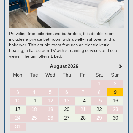
Providing free toiletries and bathrobes, this double room
includes a private bathroom with a walk-in shower and a
hairdryer. This double room features an electric kettle,
heating, a flat-screen TV with streaming services and sea
views. The unit offers 1 bed.
August 2026
Mon
Tue
Wed
Thu
Fri
Sat
Sun
1
2
3
4
5
6
7
8
9
10
11
12
13
14
15
16
17
18
19
20
21
22
23
24
25
26
27
28
29
30
31