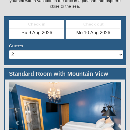
yourself with a vacation in the artic in a pleasant atmosphere
close to the sea.
Check in
Check out
Guests
Standard Room with Mountain View
Previous
Next