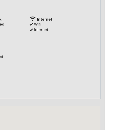
k
Internet
ded
Wifi
Internet
ed