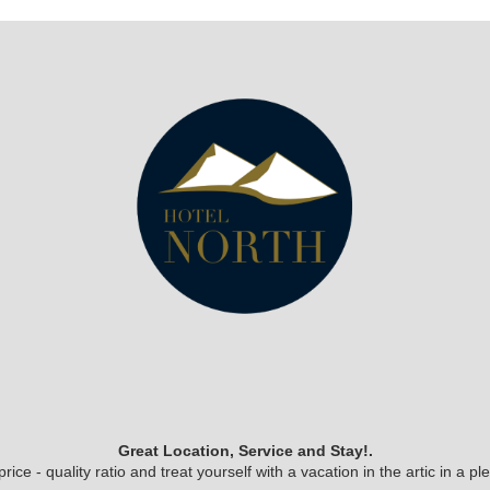
Great Location, Service and Stay!.
ice - quality ratio and treat yourself with a vacation in the artic in a 