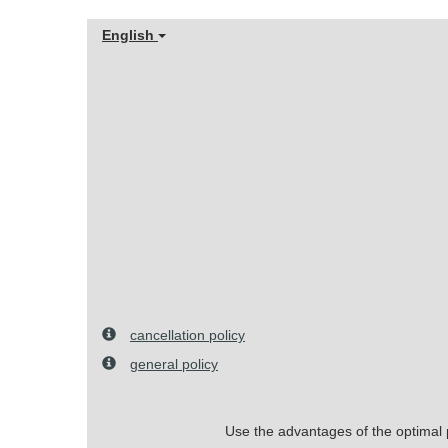
English
cancellation policy
general policy
Use the advantages of the optimal pr