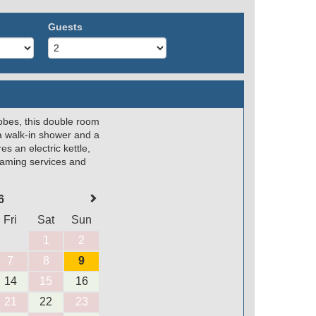
Guests
robes, this double room
a walk-in shower and a
s an electric kettle,
reaming services and
6
Fri
Sat
Sun
1
2
7
8
9
14
15
16
21
22
23