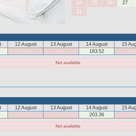
24
25
26
27
31
t
12 August
13 August
14 August
15 Aug
- - -
- - -
183
.52
- - -
Not available
t
12 August
13 August
14 August
15 Aug
- - -
- - -
203
.36
- - -
Not available