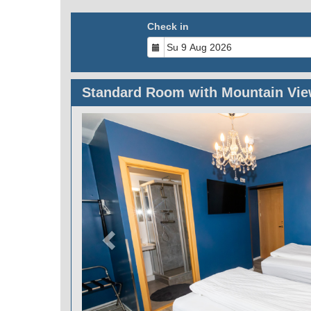
Check in
Standard Room with Mountain Vi
Previous