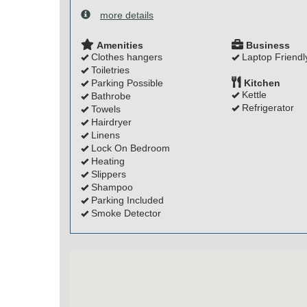
more details
Amenities
Business
Clothes hangers
Laptop Friendl
Toiletries
Parking Possible
Kitchen
Kettle
Bathrobe
Refrigerator
Towels
Hairdryer
Linens
Lock On Bedroom
Heating
Slippers
Shampoo
Parking Included
Smoke Detector