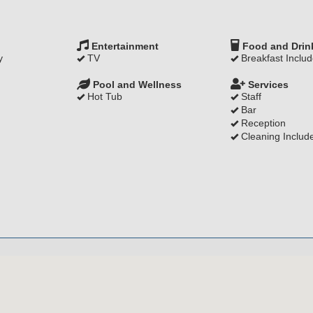
Entertainment
Food and Drin
y
TV
Breakfast Inclu
Pool and Wellness
Services
Hot Tub
Staff
Bar
Reception
Cleaning Includ