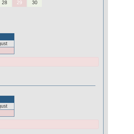
28
29
30
ust
ust