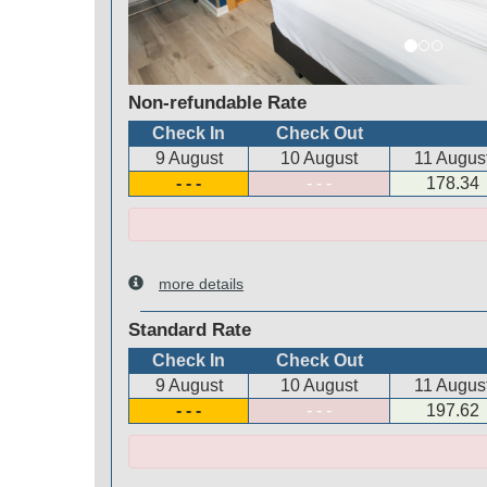
Non-refundable Rate
Check In
Check Out
9 August
10 August
11 Augus
- - -
- - -
178
.34
more details
Standard Rate
Check In
Check Out
9 August
10 August
11 Augus
- - -
- - -
197
.62