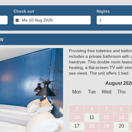
Check out
Nights
ew
Providing free toiletries and bath
Next
includes a private bathroom with 
hairdryer. This double room feature
heating, a flat-screen TV with st
sea views. The unit offers 1 bed.
August 202
Mon
Tue
Wed
Thu
3
4
5
6
10
11
12
13
17
18
19
20