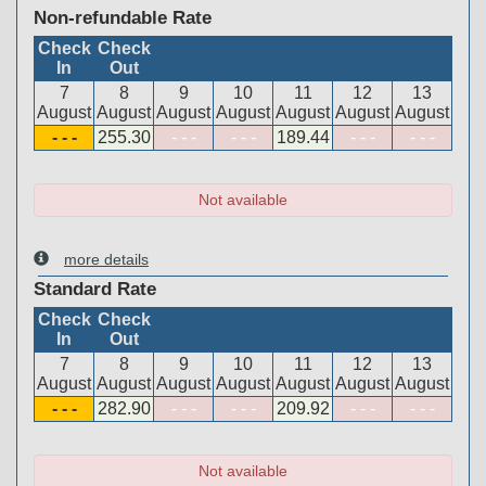
Non-refundable Rate
Check
Check
In
Out
7
8
9
10
11
12
13
August
August
August
August
August
August
August
- - -
255
.30
- - -
- - -
189
.44
- - -
- - -
Not available
more details
Standard Rate
Check
Check
In
Out
7
8
9
10
11
12
13
August
August
August
August
August
August
August
- - -
282
.90
- - -
- - -
209
.92
- - -
- - -
Not available