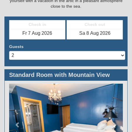
yourself with a vacation in the artic in a pleasant atmosphere
close to the sea.
Check in
Check out
Guests
Standard Room with Mountain View
Previous
Next