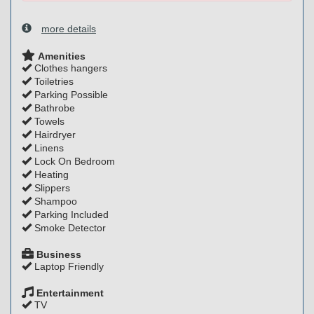
more details
Amenities
Clothes hangers
Toiletries
Parking Possible
Bathrobe
Towels
Hairdryer
Linens
Lock On Bedroom
Heating
Slippers
Shampoo
Parking Included
Smoke Detector
Business
Laptop Friendly
Entertainment
TV