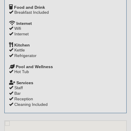
Food and Drink
Breakfast Included
Internet
Wifi
Internet
Kitchen
Kettle
Refrigerator
Pool and Wellness
Hot Tub
Services
Staff
Bar
Reception
Cleaning Included