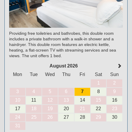
Providing free toiletries and bathrobes, this double room
includes a private bathroom with a walk-in shower and a
hairdryer. This double room features an electric kettle,
heating, a flat-screen TV with streaming services and sea
views. The unit offers 1 bed.
August 2026
Mon
Tue
Wed
Thu
Fri
Sat
Sun
1
2
3
4
5
6
7
8
9
10
11
12
13
14
15
16
17
18
19
20
21
22
23
24
25
26
27
28
29
30
31