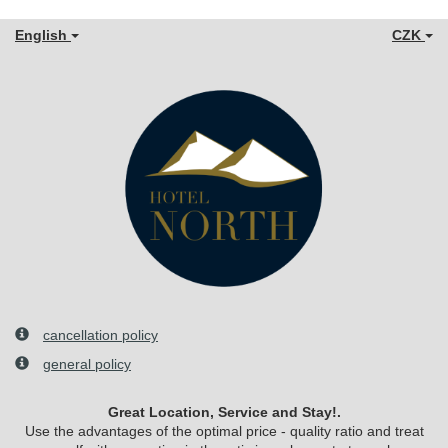
English
CZK
cancellation policy
general policy
Great Location, Service and Stay!.
Use the advantages of the optimal price - quality ratio and treat