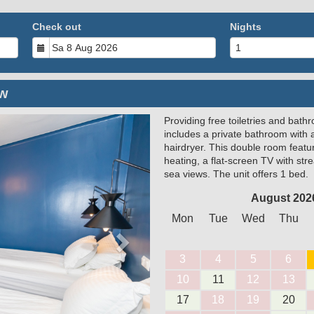
Check out
Nights
ew
Providing free toiletries and bath
Next
includes a private bathroom with 
hairdryer. This double room feature
heating, a flat-screen TV with st
sea views. The unit offers 1 bed.
August 202
Mon
Tue
Wed
Thu
3
4
5
6
10
11
12
13
17
18
19
20