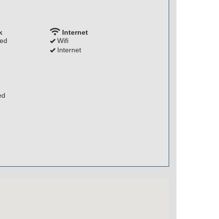
k
Internet
ded
Wifi
Internet
ed