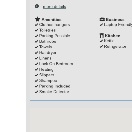
more details
Amenities
Business
Clothes hangers
Laptop Friendl
Toiletries
Parking Possible
Kitchen
Kettle
Bathrobe
Refrigerator
Towels
Hairdryer
Linens
Lock On Bedroom
Heating
Slippers
Shampoo
Parking Included
Smoke Detector