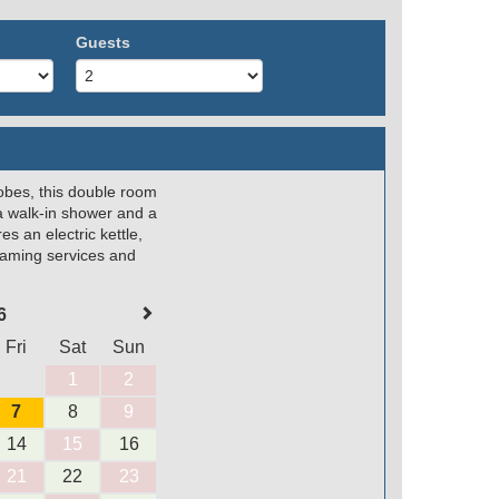
Guests
robes, this double room
a walk-in shower and a
s an electric kettle,
reaming services and
6
Fri
Sat
Sun
1
2
7
8
9
14
15
16
21
22
23