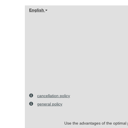
English
cancellation policy
general policy
Use the advantages of the optimal pr