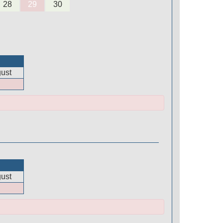
28
29
30
ust
ust