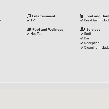
Entertainment
Food and Drin
y
TV
Breakfast Inclu
Pool and Wellness
Services
Hot Tub
Staff
Bar
Reception
Cleaning Includ