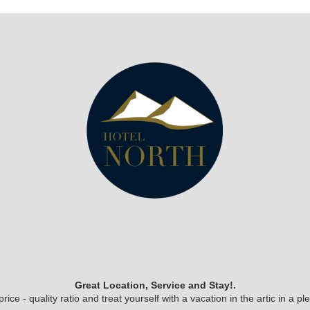
Great Location, Service and Stay!.
ice - quality ratio and treat yourself with a vacation in the artic in a 