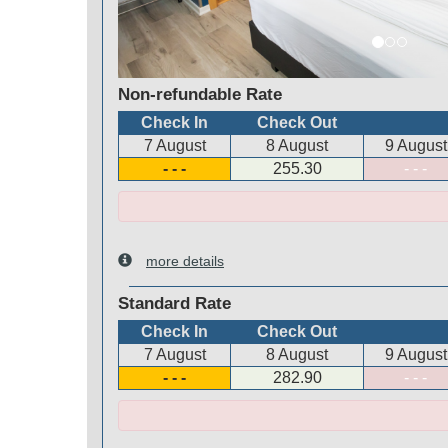
Non-refundable Rate
Check In
Check Out
7 August
8 August
9 August
- - -
255
.30
- - -
more details
Standard Rate
Check In
Check Out
7 August
8 August
9 August
- - -
282
.90
- - -