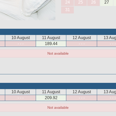
24
25
26
27
31
10 August
11 August
12 August
13 Aug
- - -
189
.44
- - -
- - -
Not available
10 August
11 August
12 August
13 Aug
- - -
209
.92
- - -
- - -
Not available