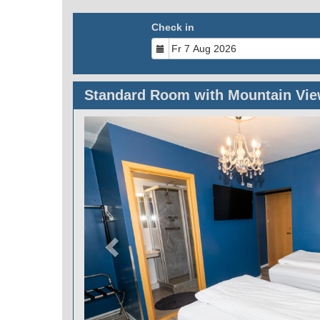
Check in
Standard Room with Mountain Vi
Previous