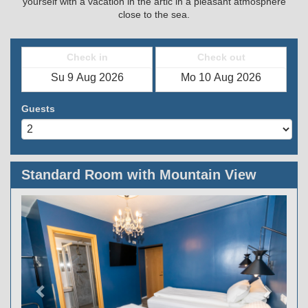
yourself with a vacation in the artic in a pleasant atmosphere
close to the sea.
Check in
Check out
Guests
Standard Room with Mountain View
Previous
Next