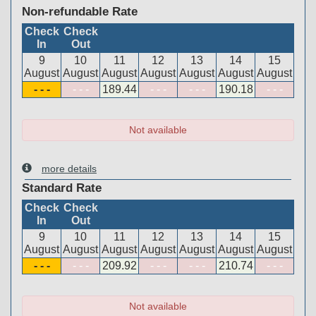
Non-refundable Rate
Check
Check
In
Out
9
10
11
12
13
14
15
August
August
August
August
August
August
August
- - -
- - -
189
.44
- - -
- - -
190
.18
- - -
Not available
more details
Standard Rate
Check
Check
In
Out
9
10
11
12
13
14
15
August
August
August
August
August
August
August
- - -
- - -
209
.92
- - -
- - -
210
.74
- - -
Not available