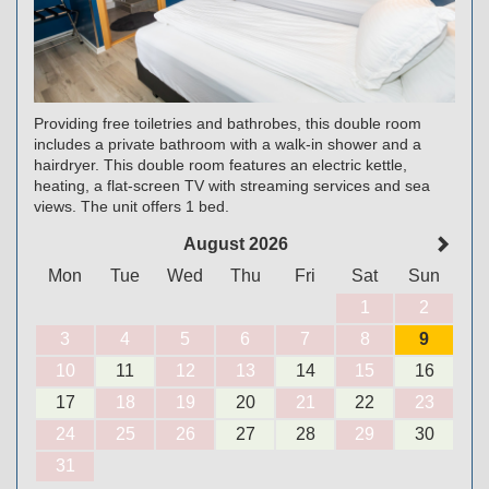
Providing free toiletries and bathrobes, this double room
includes a private bathroom with a walk-in shower and a
hairdryer. This double room features an electric kettle,
heating, a flat-screen TV with streaming services and sea
views. The unit offers 1 bed.
August 2026
Mon
Tue
Wed
Thu
Fri
Sat
Sun
1
2
3
4
5
6
7
8
9
10
11
12
13
14
15
16
17
18
19
20
21
22
23
24
25
26
27
28
29
30
31