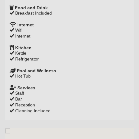
Food and Drink
Breakfast Included
Internet
Wifi
Internet
Kitchen
Kettle
Refrigerator
Pool and Wellness
Hot Tub
Services
Staff
Bar
Reception
Cleaning Included