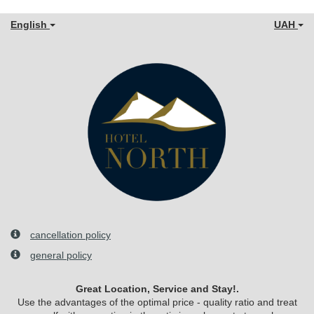
English
UAH
cancellation policy
general policy
Great Location, Service and Stay!.
Use the advantages of the optimal price - quality ratio and treat