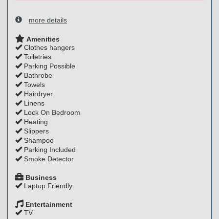
more details
Amenities
Clothes hangers
Toiletries
Parking Possible
Bathrobe
Towels
Hairdryer
Linens
Lock On Bedroom
Heating
Slippers
Shampoo
Parking Included
Smoke Detector
Business
Laptop Friendly
Entertainment
TV