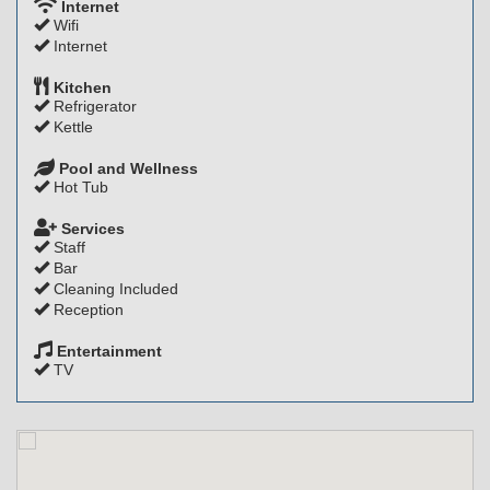
Internet
Wifi
Internet
Kitchen
Refrigerator
Kettle
Pool and Wellness
Hot Tub
Services
Staff
Bar
Cleaning Included
Reception
Entertainment
TV