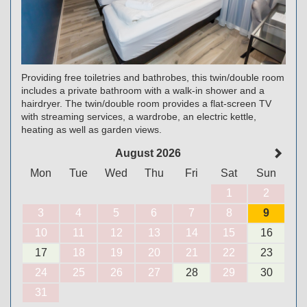
Providing free toiletries and bathrobes, this twin/double room
includes a private bathroom with a walk-in shower and a
hairdryer. The twin/double room provides a flat-screen TV
with streaming services, a wardrobe, an electric kettle,
heating as well as garden views.
August 2026
Mon
Tue
Wed
Thu
Fri
Sat
Sun
1
2
3
4
5
6
7
8
9
10
11
12
13
14
15
16
17
18
19
20
21
22
23
24
25
26
27
28
29
30
31