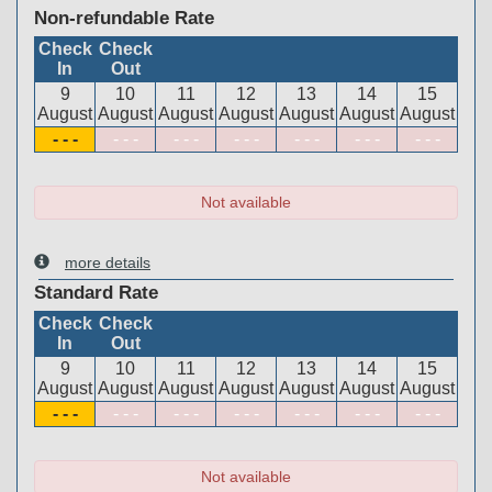
Non-refundable Rate
Check
Check
In
Out
9
10
11
12
13
14
15
August
August
August
August
August
August
August
- - -
- - -
- - -
- - -
- - -
- - -
- - -
Not available
more details
Standard Rate
Check
Check
In
Out
9
10
11
12
13
14
15
August
August
August
August
August
August
August
- - -
- - -
- - -
- - -
- - -
- - -
- - -
Not available