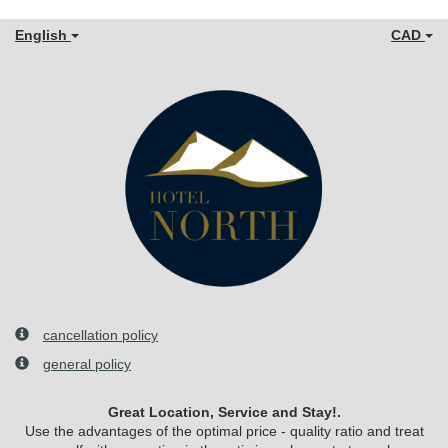
English
CAD
cancellation policy
general policy
Great Location, Service and Stay!.
Use the advantages of the optimal price - quality ratio and treat