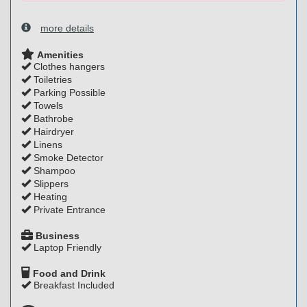
more details
Amenities
Clothes hangers
Toiletries
Parking Possible
Towels
Bathrobe
Hairdryer
Linens
Smoke Detector
Shampoo
Slippers
Heating
Private Entrance
Business
Laptop Friendly
Food and Drink
Breakfast Included