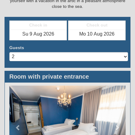
yourself with a vacation in the artic in a pleasant atmosphere
close to the sea.
Check in
Check out
Guests
Room with private entrance
Previous
Next