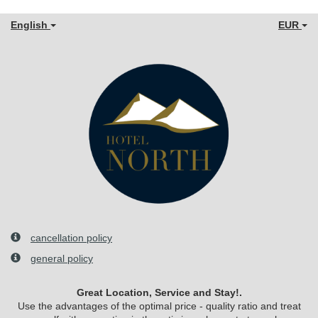
English
EUR
cancellation policy
general policy
Great Location, Service and Stay!.
Use the advantages of the optimal price - quality ratio and treat