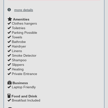
more details
Amenities
Clothes hangers
Toiletries
Parking Possible
Towels
Bathrobe
Hairdryer
Linens
Smoke Detector
Shampoo
Slippers
Heating
Private Entrance
Business
Laptop Friendly
Food and Drink
Breakfast Included