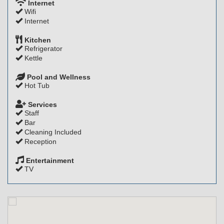
Internet
Wifi
Internet
Kitchen
Refrigerator
Kettle
Pool and Wellness
Hot Tub
Services
Staff
Bar
Cleaning Included
Reception
Entertainment
TV