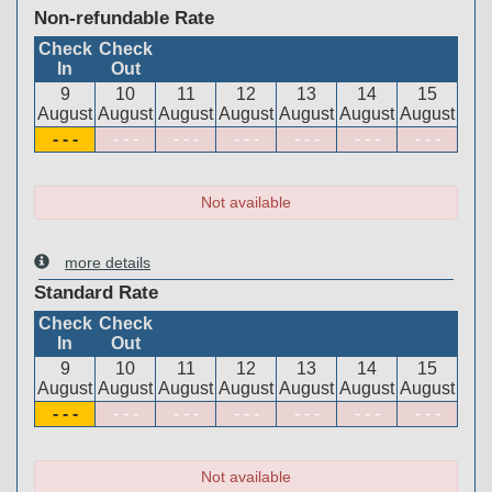
Non-refundable Rate
Check
Check
In
Out
9
10
11
12
13
14
15
August
August
August
August
August
August
August
- - -
- - -
- - -
- - -
- - -
- - -
- - -
Not available
more details
Standard Rate
Check
Check
In
Out
9
10
11
12
13
14
15
August
August
August
August
August
August
August
- - -
- - -
- - -
- - -
- - -
- - -
- - -
Not available