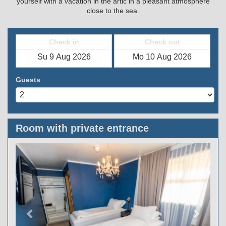
yourself with a vacation in the artic in a pleasant atmosphere
close to the sea.
Check in
Check out
Guests
Room with private entrance
Previous
Next