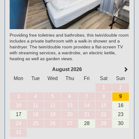
Providing free toiletries and bathrobes, this twin/double room
includes a private bathroom with a walk-in shower and a
hairdryer. The twin/double room provides a flat-screen TV
with streaming services, a wardrobe, an electric kettle,
heating as well as garden views.
August 2026
Mon
Tue
Wed
Thu
Fri
Sat
Sun
1
2
3
4
5
6
7
8
9
10
11
12
13
14
15
16
17
18
19
20
21
22
23
24
25
26
27
28
29
30
31