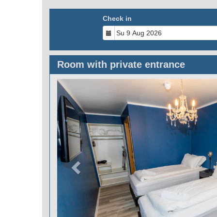
Check in
Room with private entrance
Previous