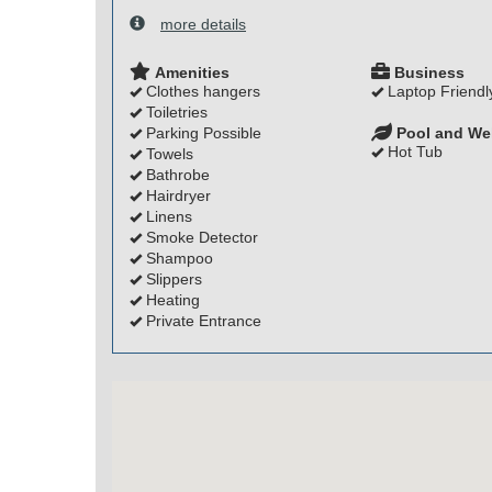
more details
Amenities
Business
Clothes hangers
Laptop Friendl
Toiletries
Parking Possible
Pool and We
Hot Tub
Towels
Bathrobe
Hairdryer
Linens
Smoke Detector
Shampoo
Slippers
Heating
Private Entrance