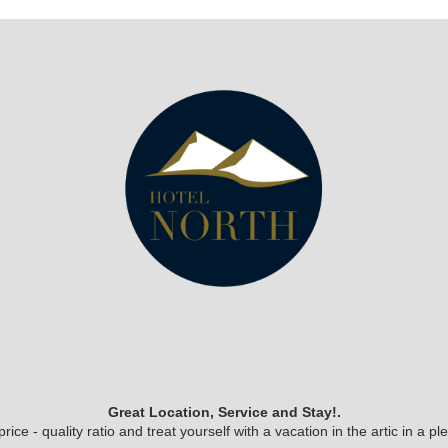
Great Location, Service and Stay!.
ice - quality ratio and treat yourself with a vacation in the artic in a 