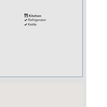
Kitchen
Refrigerator
Kettle