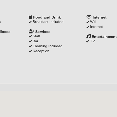
Food and Drink
Internet
y
Breakfast Included
Wifi
Internet
llness
Services
Staff
Entertainment
Bar
TV
Cleaning Included
Reception