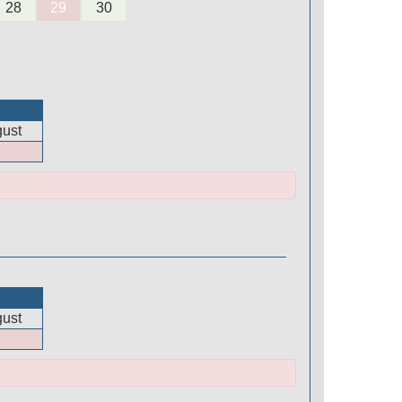
28
29
30
ust
ust