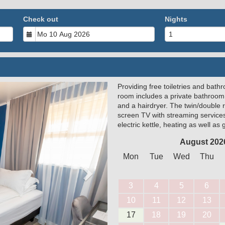
Check out
Nights
Providing free toiletries and bathr
Next
room includes a private bathroom
and a hairdryer. The twin/double 
screen TV with streaming service
electric kettle, heating as well as
August 202
Mon
Tue
Wed
Thu
3
4
5
6
10
11
12
13
17
18
19
20