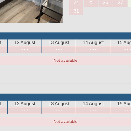
24
25
26
27
31
t
12 August
13 August
14 August
15 Aug
- - -
- - -
- - -
- - -
Not available
t
12 August
13 August
14 August
15 Aug
- - -
- - -
- - -
- - -
Not available