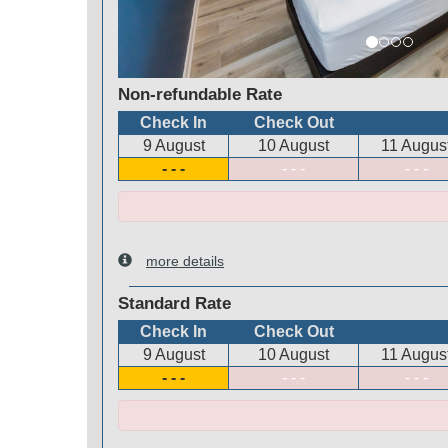
Non-refundable Rate
Check In
Check Out
9 August
10 August
11 Augus
- - -
- - -
- - -
more details
Standard Rate
Check In
Check Out
9 August
10 August
11 Augus
- - -
- - -
- - -