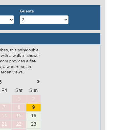
Guests
obes, this twin/double
 with a walk-in shower
room provides a flat-
s, a wardrobe, an
 garden views.
6
Fri
Sat
Sun
1
2
7
8
9
14
15
16
21
22
23