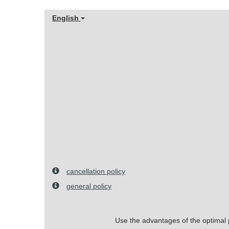
English
cancellation policy
general policy
Use the advantages of the optimal pr