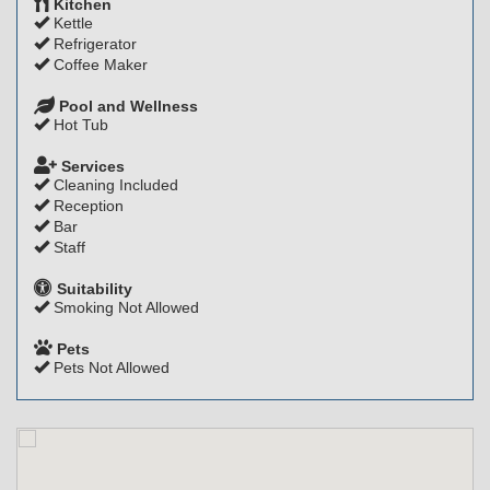
Kitchen
Kettle
Refrigerator
Coffee Maker
Pool and Wellness
Hot Tub
Services
Cleaning Included
Reception
Bar
Staff
Suitability
Smoking Not Allowed
Pets
Pets Not Allowed