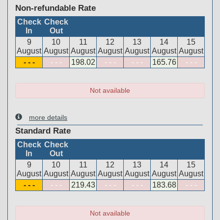
Non-refundable Rate
Check
Check
In
Out
9
10
11
12
13
14
15
August
August
August
August
August
August
August
- - -
- - -
198
.02
- - -
- - -
165
.76
- - -
Not available
more details
Standard Rate
Check
Check
In
Out
9
10
11
12
13
14
15
August
August
August
August
August
August
August
- - -
- - -
219
.43
- - -
- - -
183
.68
- - -
Not available