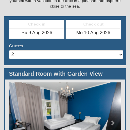
yourself with a vacation in the artic in a pleasant atmosphere
close to the sea.
Check in
Check out
Guests
Standard Room with Garden View
Previous
Next