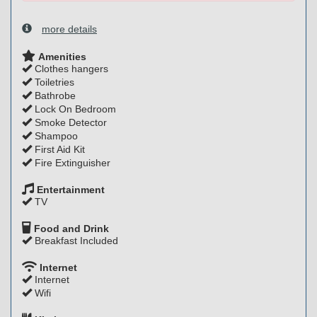
more details
Amenities
Clothes hangers
Toiletries
Bathrobe
Lock On Bedroom
Smoke Detector
Shampoo
First Aid Kit
Fire Extinguisher
Entertainment
TV
Food and Drink
Breakfast Included
Internet
Internet
Wifi