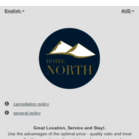
English
AUD
cancellation policy
general policy
Great Location, Service and Stay!.
Use the advantages of the optimal price - quality ratio and treat