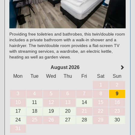
Providing free toiletries and bathrobes, this twin/double room
includes a private bathroom with a walk-in shower and a
hairdryer. The twin/double room provides a flat-screen TV
with streaming services, a wardrobe, an electric kettle,
heating as well as garden views.
August 2026
Mon
Tue
Wed
Thu
Fri
Sat
Sun
1
2
3
4
5
6
7
8
9
10
11
12
13
14
15
16
17
18
19
20
21
22
23
24
25
26
27
28
29
30
31