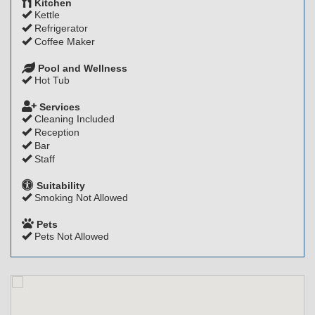
Kitchen
Kettle
Refrigerator
Coffee Maker
Pool and Wellness
Hot Tub
Services
Cleaning Included
Reception
Bar
Staff
Suitability
Smoking Not Allowed
Pets
Pets Not Allowed