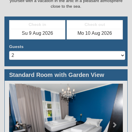
yourself with a vacation in the artic in a pleasant atmosphere
close to the sea.
Check in
Check out
Guests
Standard Room with Garden View
Previous
Next