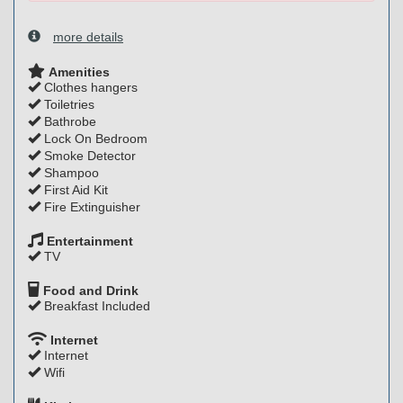
more details
Amenities
Clothes hangers
Toiletries
Bathrobe
Lock On Bedroom
Smoke Detector
Shampoo
First Aid Kit
Fire Extinguisher
Entertainment
TV
Food and Drink
Breakfast Included
Internet
Internet
Wifi