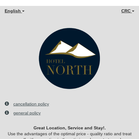
English
CRC
cancellation policy
general policy
Great Location, Service and Stay!.
Use the advantages of the optimal price - quality ratio and treat