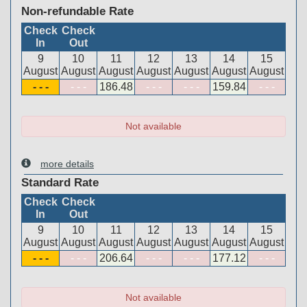
Non-refundable Rate
Check
Check
In
Out
9
10
11
12
13
14
15
August
August
August
August
August
August
August
- - -
- - -
186
.48
- - -
- - -
159
.84
- - -
Not available
more details
Standard Rate
Check
Check
In
Out
9
10
11
12
13
14
15
August
August
August
August
August
August
August
- - -
- - -
206
.64
- - -
- - -
177
.12
- - -
Not available