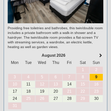
Providing free toiletries and bathrobes, this twin/double room
includes a private bathroom with a walk-in shower and a
hairdryer. The twin/double room provides a flat-screen TV
with streaming services, a wardrobe, an electric kettle,
heating as well as garden views.
August 2026
Mon
Tue
Wed
Thu
Fri
Sat
Sun
1
2
3
4
5
6
7
8
9
10
11
12
13
14
15
16
17
18
19
20
21
22
23
24
25
26
27
28
29
30
31