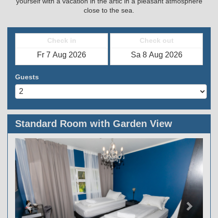
yourself with a vacation in the artic in a pleasant atmosphere
close to the sea.
Check in
Check out
Guests
Standard Room with Garden View
Previous
Next