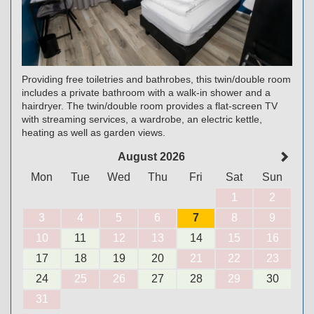
Providing free toiletries and bathrobes, this twin/double room
includes a private bathroom with a walk-in shower and a
hairdryer. The twin/double room provides a flat-screen TV
with streaming services, a wardrobe, an electric kettle,
heating as well as garden views.
August 2026
Mon
Tue
Wed
Thu
Fri
Sat
Sun
1
2
3
4
5
6
7
8
9
10
11
12
13
14
15
16
17
18
19
20
21
22
23
24
25
26
27
28
29
30
31