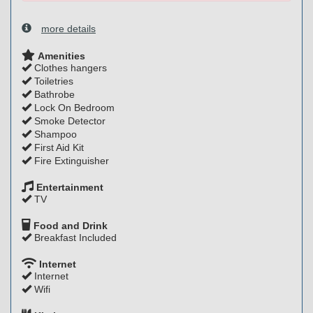
more details
Amenities
Clothes hangers
Toiletries
Bathrobe
Lock On Bedroom
Smoke Detector
Shampoo
First Aid Kit
Fire Extinguisher
Entertainment
TV
Food and Drink
Breakfast Included
Internet
Internet
Wifi