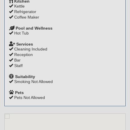
Kitchen
Kettle
Refrigerator
Coffee Maker
Pool and Wellness
Hot Tub
Services
Cleaning Included
Reception
Bar
Staff
Suitability
Smoking Not Allowed
Pets
Pets Not Allowed