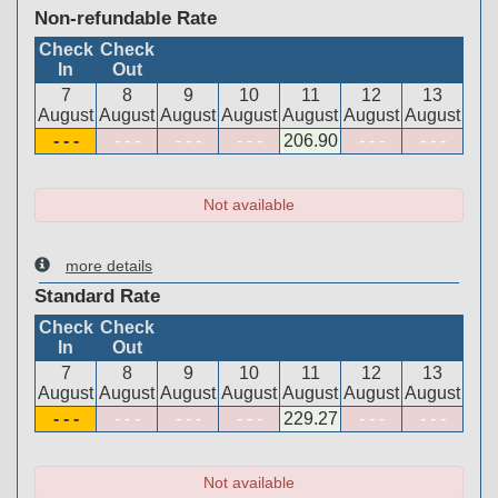
Non-refundable Rate
Check
Check
In
Out
7
8
9
10
11
12
13
August
August
August
August
August
August
August
- - -
- - -
- - -
- - -
206
.90
- - -
- - -
Not available
more details
Standard Rate
Check
Check
In
Out
7
8
9
10
11
12
13
August
August
August
August
August
August
August
- - -
- - -
- - -
- - -
229
.27
- - -
- - -
Not available