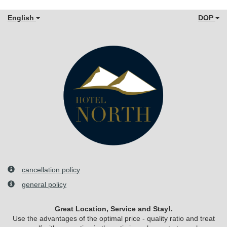
English
DOP
cancellation policy
general policy
Great Location, Service and Stay!.
Use the advantages of the optimal price - quality ratio and treat