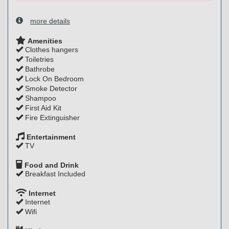
more details
Amenities
Clothes hangers
Toiletries
Bathrobe
Lock On Bedroom
Smoke Detector
Shampoo
First Aid Kit
Fire Extinguisher
Entertainment
TV
Food and Drink
Breakfast Included
Internet
Internet
Wifi