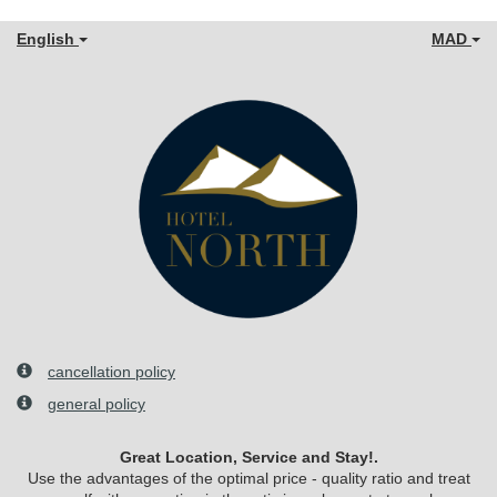
English
MAD
cancellation policy
general policy
Great Location, Service and Stay!.
Use the advantages of the optimal price - quality ratio and treat