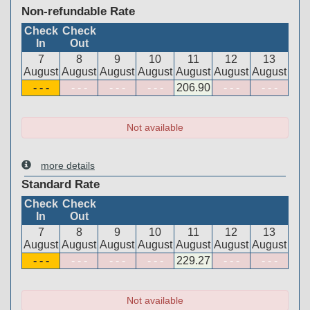
Non-refundable Rate
Check
Check
In
Out
7
8
9
10
11
12
13
August
August
August
August
August
August
August
- - -
- - -
- - -
- - -
206
.90
- - -
- - -
Not available
more details
Standard Rate
Check
Check
In
Out
7
8
9
10
11
12
13
August
August
August
August
August
August
August
- - -
- - -
- - -
- - -
229
.27
- - -
- - -
Not available