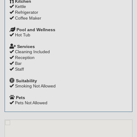
Kitchen
Kettle
Refrigerator
Coffee Maker
Pool and Wellness
Hot Tub
Services
Cleaning Included
Reception
Bar
Staff
Suitability
Smoking Not Allowed
Pets
Pets Not Allowed