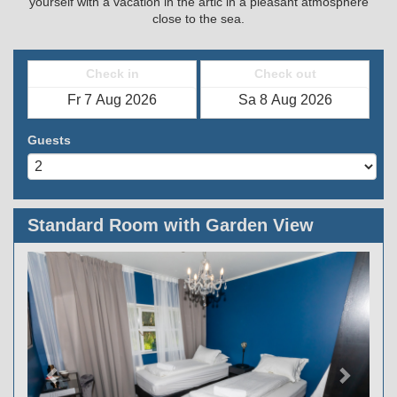
yourself with a vacation in the artic in a pleasant atmosphere
close to the sea.
Check in
Check out
Guests
Standard Room with Garden View
Previous
Next