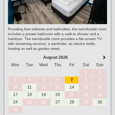
Providing free toiletries and bathrobes, this twin/double room
includes a private bathroom with a walk-in shower and a
hairdryer. The twin/double room provides a flat-screen TV
with streaming services, a wardrobe, an electric kettle,
heating as well as garden views.
August 2026
Mon
Tue
Wed
Thu
Fri
Sat
Sun
1
2
3
4
5
6
7
8
9
10
11
12
13
14
15
16
17
18
19
20
21
22
23
24
25
26
27
28
29
30
31