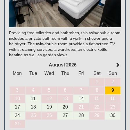
Providing free toiletries and bathrobes, this twin/double room
includes a private bathroom with a walk-in shower and a
hairdryer. The twin/double room provides a flat-screen TV
with streaming services, a wardrobe, an electric kettle,
heating as well as garden views.
August 2026
Mon
Tue
Wed
Thu
Fri
Sat
Sun
1
2
3
4
5
6
7
8
9
10
11
12
13
14
15
16
17
18
19
20
21
22
23
24
25
26
27
28
29
30
31