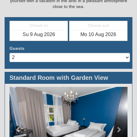
yourself with a vacation in the artic in a pleasant atmosphere
close to the sea.
Check in
Check out
Guests
Standard Room with Garden View
Previous
Next