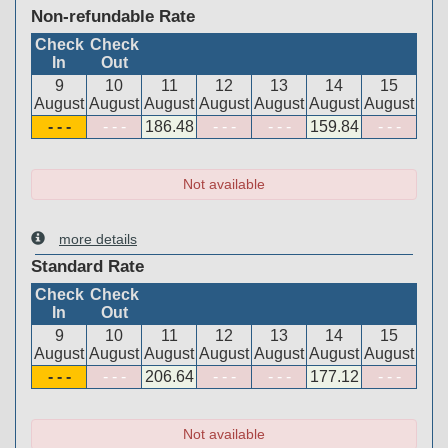
Non-refundable Rate
Check
Check
In
Out
9
10
11
12
13
14
15
August
August
August
August
August
August
August
- - -
- - -
186
.48
- - -
- - -
159
.84
- - -
Not available
more details
Standard Rate
Check
Check
In
Out
9
10
11
12
13
14
15
August
August
August
August
August
August
August
- - -
- - -
206
.64
- - -
- - -
177
.12
- - -
Not available