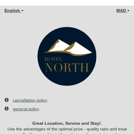
English
MAD
cancellation policy
general policy
Great Location, Service and Stay!.
Use the advantages of the optimal price - quality ratio and treat