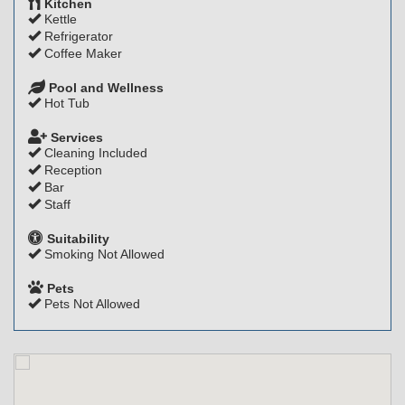
Kitchen
Kettle
Refrigerator
Coffee Maker
Pool and Wellness
Hot Tub
Services
Cleaning Included
Reception
Bar
Staff
Suitability
Smoking Not Allowed
Pets
Pets Not Allowed