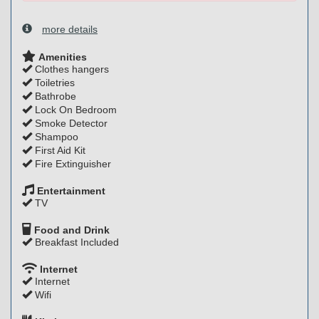
more details
Amenities
Clothes hangers
Toiletries
Bathrobe
Lock On Bedroom
Smoke Detector
Shampoo
First Aid Kit
Fire Extinguisher
Entertainment
TV
Food and Drink
Breakfast Included
Internet
Internet
Wifi