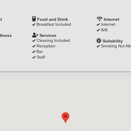
t
Food and Drink
Internet
Breakfast Included
Internet
Wifi
llness
Services
Cleaning Included
Suitability
Reception
Smoking Not Al
Bar
Staff