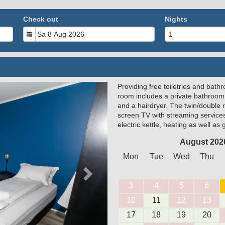
Check out
Nights
Providing free toiletries and bathr
Next
room includes a private bathroom
and a hairdryer. The twin/double 
screen TV with streaming service
electric kettle, heating as well as
August 202
Mon
Tue
Wed
Thu
3
4
5
6
10
11
12
13
17
18
19
20