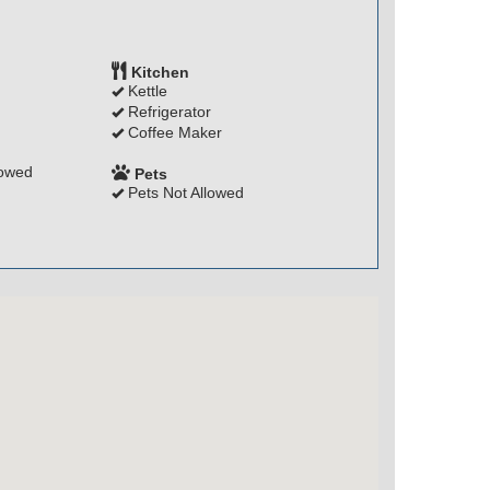
Kitchen
Kettle
Refrigerator
Coffee Maker
lowed
Pets
Pets Not Allowed