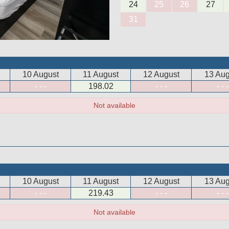
24
25
26
27
31
10 August
11 August
12 August
13 Aug
- - -
198
.02
- - -
- - -
Not available
10 August
11 August
12 August
13 Aug
- - -
219
.43
- - -
- - -
Not available