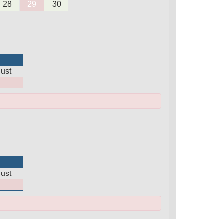
28
29
30
ust
ust