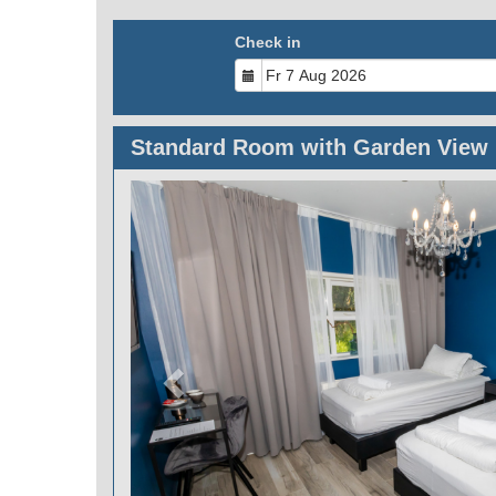
Check in
Standard Room with Garden View
Previous