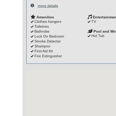
more details
Amenities
Entertainmen
Clothes hangers
TV
Toiletries
Bathrobe
Pool and We
Hot Tub
Lock On Bedroom
Smoke Detector
Shampoo
First Aid Kit
Fire Extinguisher