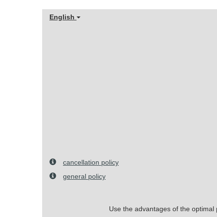
English
cancellation policy
general policy
Use the advantages of the optimal pr