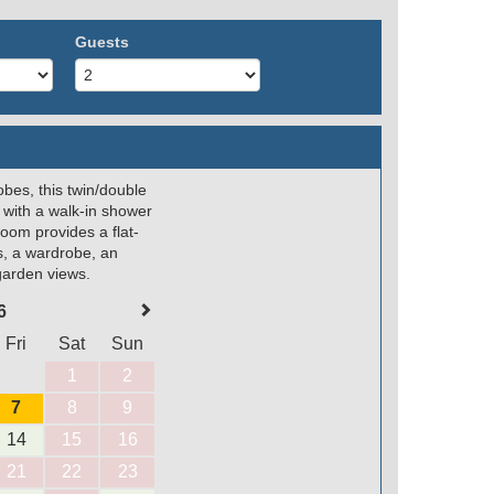
Guests
obes, this twin/double
 with a walk-in shower
room provides a flat-
s, a wardrobe, an
 garden views.
6
Fri
Sat
Sun
1
2
7
8
9
14
15
16
21
22
23