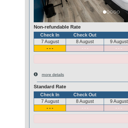
Non-refundable Rate
Check In
Check Out
7 August
8 August
9 August
- - -
- - -
- - -
more details
Standard Rate
Check In
Check Out
7 August
8 August
9 August
- - -
- - -
- - -