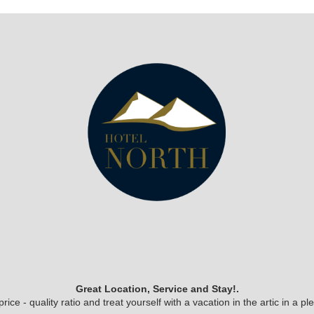
Great Location, Service and Stay!.
ice - quality ratio and treat yourself with a vacation in the artic in a 