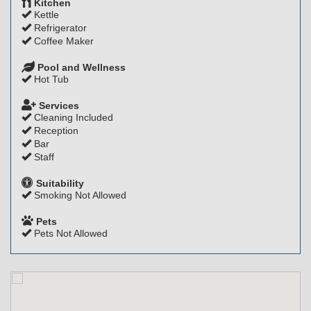
Kitchen
Kettle
Refrigerator
Coffee Maker
Pool and Wellness
Hot Tub
Services
Cleaning Included
Reception
Bar
Staff
Suitability
Smoking Not Allowed
Pets
Pets Not Allowed