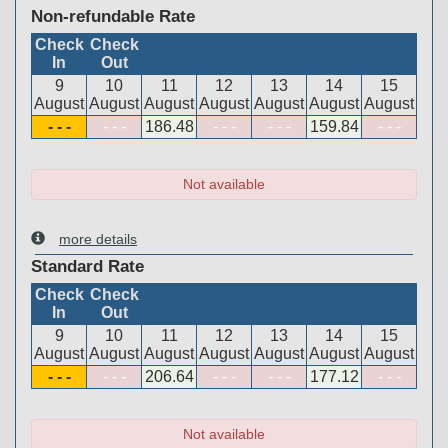
Non-refundable Rate
Check
Check
In
Out
9
10
11
12
13
14
15
August
August
August
August
August
August
August
- - -
- - -
186
.48
- - -
- - -
159
.84
- - -
Not available
more details
Standard Rate
Check
Check
In
Out
9
10
11
12
13
14
15
August
August
August
August
August
August
August
- - -
- - -
206
.64
- - -
- - -
177
.12
- - -
Not available