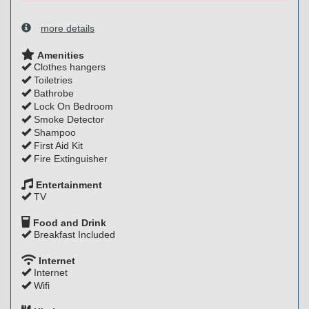
more details
Amenities
Clothes hangers
Toiletries
Bathrobe
Lock On Bedroom
Smoke Detector
Shampoo
First Aid Kit
Fire Extinguisher
Entertainment
TV
Food and Drink
Breakfast Included
Internet
Internet
Wifi