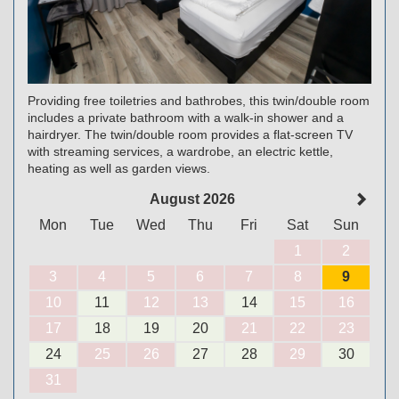
Providing free toiletries and bathrobes, this twin/double room
includes a private bathroom with a walk-in shower and a
hairdryer. The twin/double room provides a flat-screen TV
with streaming services, a wardrobe, an electric kettle,
heating as well as garden views.
August 2026
Mon
Tue
Wed
Thu
Fri
Sat
Sun
1
2
3
4
5
6
7
8
9
10
11
12
13
14
15
16
17
18
19
20
21
22
23
24
25
26
27
28
29
30
31