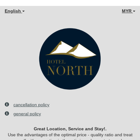
English
MYR
cancellation policy
general policy
Great Location, Service and Stay!.
Use the advantages of the optimal price - quality ratio and treat