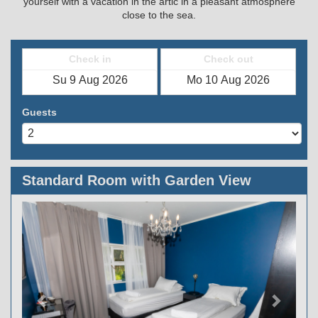
yourself with a vacation in the artic in a pleasant atmosphere
close to the sea.
Check in
Check out
Guests
Standard Room with Garden View
Previous
Next