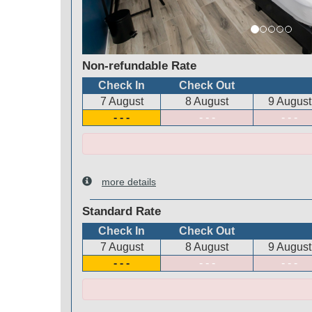
Non-refundable Rate
Check In
Check Out
7 August
8 August
9 August
- - -
- - -
- - -
more details
Standard Rate
Check In
Check Out
7 August
8 August
9 August
- - -
- - -
- - -