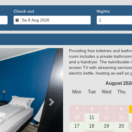
Check out
Nights
Providing free toiletries and bathr
Next
room includes a private bathroom
and a hairdryer. The twin/double 
screen TV with streaming service
electric kettle, heating as well as
August 202
Mon
Tue
Wed
Thu
3
4
5
6
10
11
12
13
17
18
19
20