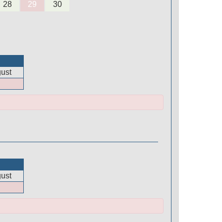
28
29
30
ust
ust