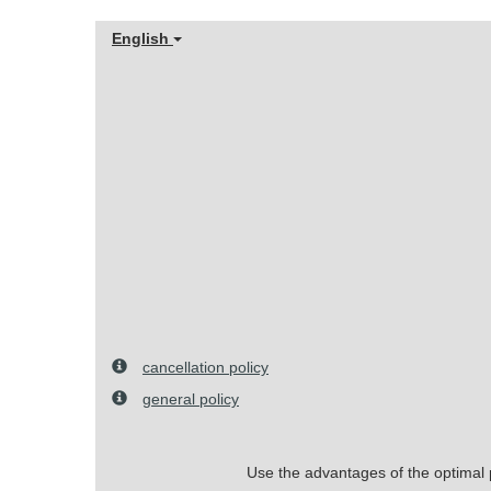
English
cancellation policy
general policy
Use the advantages of the optimal pr