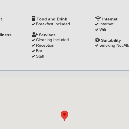
t
Food and Drink
Internet
Breakfast Included
Internet
Wifi
llness
Services
Cleaning Included
Suitability
Reception
Smoking Not Al
Bar
Staff