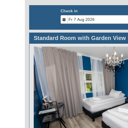
Check in
Standard Room with Garden View
Previous