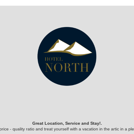
Great Location, Service and Stay!.
ice - quality ratio and treat yourself with a vacation in the artic in a 