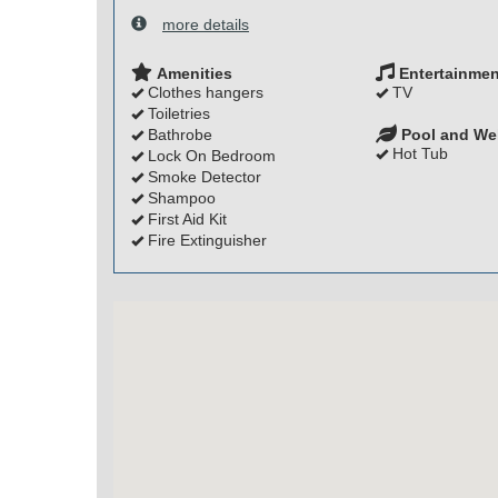
more details
Amenities
Entertainmen
Clothes hangers
TV
Toiletries
Bathrobe
Pool and We
Hot Tub
Lock On Bedroom
Smoke Detector
Shampoo
First Aid Kit
Fire Extinguisher