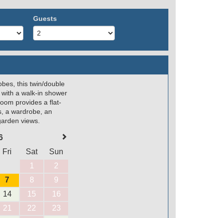
Guests
obes, this twin/double
 with a walk-in shower
room provides a flat-
s, a wardrobe, an
 garden views.
6
Fri
Sat
Sun
1
2
7
8
9
14
15
16
21
22
23