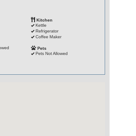
Kitchen
Kettle
Refrigerator
Coffee Maker
lowed
Pets
Pets Not Allowed