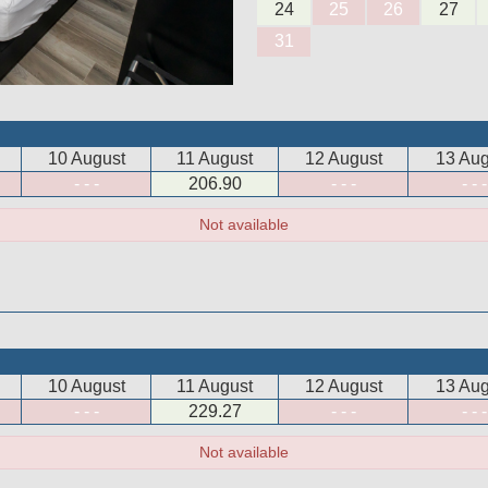
24
25
26
27
31
10 August
11 August
12 August
13 Aug
- - -
206
.90
- - -
- - -
Not available
10 August
11 August
12 August
13 Aug
- - -
229
.27
- - -
- - -
Not available