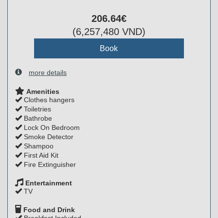
206
.64
€
(
6,257,480
VND
)
more details
Amenities
Clothes hangers
Toiletries
Bathrobe
Lock On Bedroom
Smoke Detector
Shampoo
First Aid Kit
Fire Extinguisher
Entertainment
TV
Food and Drink