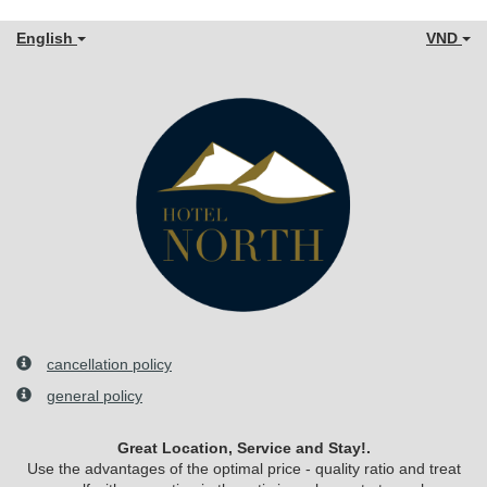
English
VND
cancellation policy
general policy
Great Location, Service and Stay!.
Use the advantages of the optimal price - quality ratio and treat