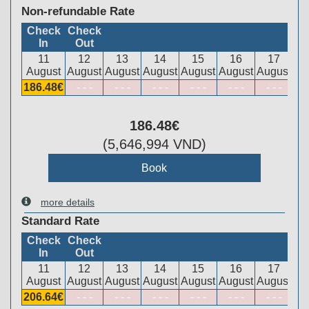
Non-refundable Rate
Check
Check
In
Out
11
12
13
14
15
16
17
August
August
August
August
August
August
August
186
.48
€
- - -
- - -
- - -
- - -
- - -
- - -
186
.48
€
(
5,646,994
VND
)
more details
Standard Rate
Check
Check
In
Out
11
12
13
14
15
16
17
August
August
August
August
August
August
August
206
.64
€
- - -
- - -
- - -
- - -
- - -
- - -