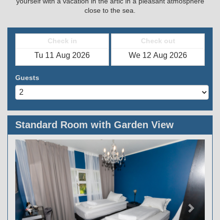
yourself with a vacation in the artic in a pleasant atmosphere
close to the sea.
Check in
Check out
Guests
Standard Room with Garden View
Previous
Next