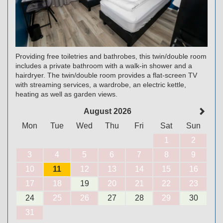
Providing free toiletries and bathrobes, this twin/double room
includes a private bathroom with a walk-in shower and a
hairdryer. The twin/double room provides a flat-screen TV
with streaming services, a wardrobe, an electric kettle,
heating as well as garden views.
August 2026
Mon
Tue
Wed
Thu
Fri
Sat
Sun
1
2
3
4
5
6
7
8
9
10
11
12
13
14
15
16
17
18
19
20
21
22
23
24
25
26
27
28
29
30
31