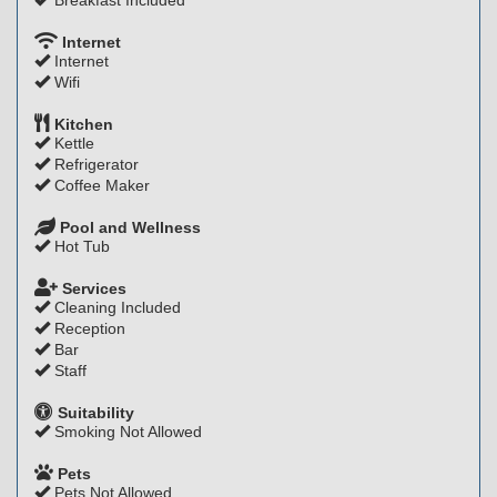
Breakfast Included
Internet
Internet
Wifi
Kitchen
Kettle
Refrigerator
Coffee Maker
Pool and Wellness
Hot Tub
Services
Cleaning Included
Reception
Bar
Staff
Suitability
Smoking Not Allowed
Pets
Pets Not Allowed